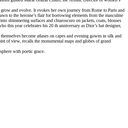
ion, grow and evolve. It evokes her own journey from Rome to Paris and
drawn to the heroine’s flair for borrowing elements from the masculine
into shimmering surfaces and chiaroscuro on jackets, coats, blouses
ho this year celebrates his 20 th anniversary as Dior’s hat designer,
s themselves become atlases on capes and evening gowns in silk and
point of view, recalls the monumental maps and globes of grand
 sphere with poetic grace.