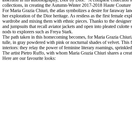
collections, in creating the Autumn-Winter 2017-2018 Haute Couture co
For Maria Grazia Chiuri, the atlas symbolizes a desire for faraway la
her exploration of the Dior heritage. As restless as the first female 
wardrobe and mixing them with ethnic pieces. Thanks to the designer’s
and jumpsuits that recall aviator jackets and open into pleated culotte
nods to explorers such as Freya Stark.
The path taken in this homecoming becomes, for Maria Grazia Chiuri,
tulle, in gray powdered with pink or nocturnal shades of velvet. This
interiors: they relay the power of feminine literary roamings, sprinkled
The artist Pietro Ruffo, with whom Maria Grazia Chiuri shares a creati
Here are our favourite looks: