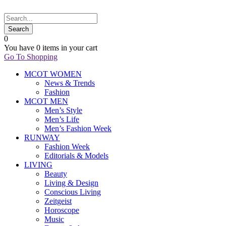
0
You have
0 items
in your cart
Go To Shopping
MCOT WOMEN
News & Trends
Fashion
MCOT MEN
Men’s Style
Men’s Life
Men’s Fashion Week
RUNWAY
Fashion Week
Editorials & Models
LIVING
Beauty
Living & Design
Conscious Living
Zeitgeist
Horoscope
Music