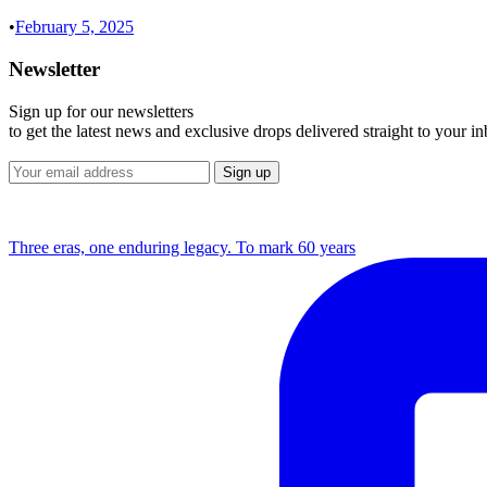
•
February 5, 2025
Newsletter
Sign up for our newsletters
to get the latest news and exclusive drops delivered straight to your i
Three eras, one enduring legacy. To mark 60 years