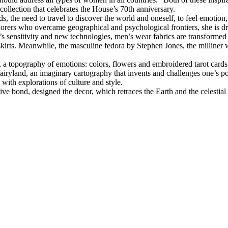
llection that celebrates the House’s 70th anniversary.
nds, the need to travel to discover the world and oneself, to feel emot
explorers who overcame geographical and psychological frontiers, she is 
 sensitivity and new technologies, men’s wear fabrics are transformed 
 skirts. Meanwhile, the masculine fedora by Stephen Jones, the milliner w
 a topography of emotions: colors, flowers and embroidered tarot card
 fairyland, an imaginary cartography that invents and challenges one’s 
 with explorations of culture and style.
ve bond, designed the decor, which retraces the Earth and the celestial