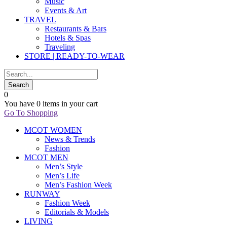
Music
Events & Art
TRAVEL
Restaurants & Bars
Hotels & Spas
Traveling
STORE | READY-TO-WEAR
0
You have
0 items
in your cart
Go To Shopping
MCOT WOMEN
News & Trends
Fashion
MCOT MEN
Men’s Style
Men’s Life
Men’s Fashion Week
RUNWAY
Fashion Week
Editorials & Models
LIVING