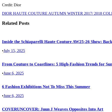
Credit: Dior
DIOR HAUTE COUTURE AUTUMN WINTER 2017/ 2018 CO
Related Posts
Inside the Schiaparelli Haute Couture AW25-26 Show: Back
•
July 15, 2025
From Couture to Coastlines: 5 High-Fashion Trends for S
•
June 6, 2025
6 Fashion Exhibitions Not To Miss This Summer
•
June 6, 2025
COVERUNCOVER: Juun J Weaves Opposites Into Art