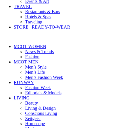
Events & Art
TRAVEL
Restaurants & Bars
Hotels & Spas
Traveling
STORE | READY-TO-WEAR
MCOT WOMEN
News & Trends
Fashion
MCOT MEN
Men’s Style
Men’s Life
Men’s Fashion Week
RUNWAY
Fashion Week
Editorials & Models
LIVING
Beauty
Living & Design
Conscious Living
Zeitgeist
Horoscope