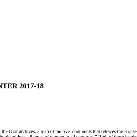
ER 2017-18
 the Dior archives, a map of the five continents that retraces the House
hould address all types of women in all countries.” Both of these inspi