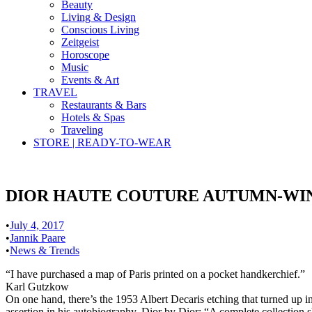
Beauty
Living & Design
Conscious Living
Zeitgeist
Horoscope
Music
Events & Art
TRAVEL
Restaurants & Bars
Hotels & Spas
Traveling
STORE | READY-TO-WEAR
DIOR HAUTE COUTURE AUTUMN-WINT
•
July 4, 2017
•
Jannik Paare
•
News & Trends
“I have purchased a map of Paris printed on a pocket handkerchief.”
Karl Gutzkow
On one hand, there’s the 1953 Albert Decaris etching that turned up in
assertion in his autobiography, Dior by Dior: “A complete collection s