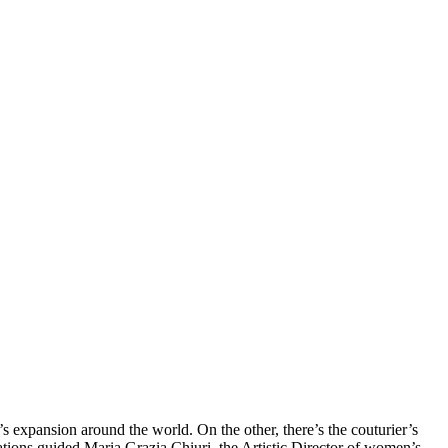
’s expansion around the world. On the other, there’s the couturier’s
rations guided Maria Grazia Chiuri, the Artistic Director of women’s