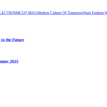
LLECTION
MCOT MAG
Modern Culture Of Tomorrow
Paris Fashion 
 to the Future
ummer 2025