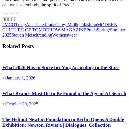
can we also embody the spirit of Prada?
Image Credit: Prada
#MCOTmag
Acts Like Prada
Carey Mulligan
fashion
MODERN
CULTURE OF TOMORROW MAGAZINE
Prada
Spring/Summer
2025
Steven Meisel
trending
Womenswear
Related Posts
What 2026 Has in Store for You, According to the Stars
•
January 1, 2026
What Brands Must Do to Be Found in the Age of AI Search
•
October 29, 2025
The Helmut Newton Foundation in Berlin Opens A Double
Exhibition: Newton, Riviera | Dialogues. Collection