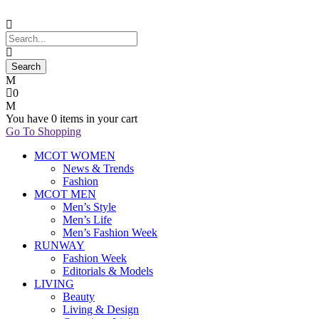
0
You have
0 items
in your cart
Go To Shopping
MCOT WOMEN
News & Trends
Fashion
MCOT MEN
Men’s Style
Men’s Life
Men’s Fashion Week
RUNWAY
Fashion Week
Editorials & Models
LIVING
Beauty
Living & Design