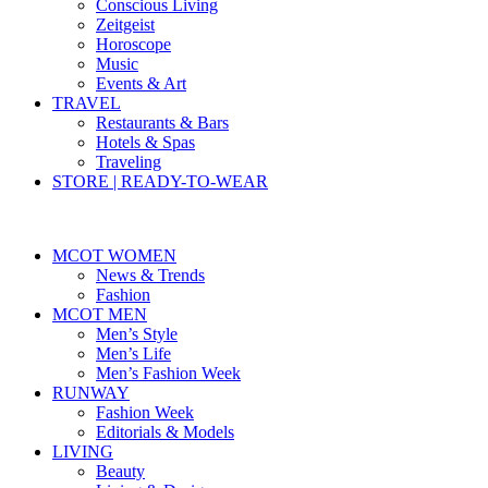
Conscious Living
Zeitgeist
Horoscope
Music
Events & Art
TRAVEL
Restaurants & Bars
Hotels & Spas
Traveling
STORE | READY-TO-WEAR
MCOT WOMEN
News & Trends
Fashion
MCOT MEN
Men’s Style
Men’s Life
Men’s Fashion Week
RUNWAY
Fashion Week
Editorials & Models
LIVING
Beauty