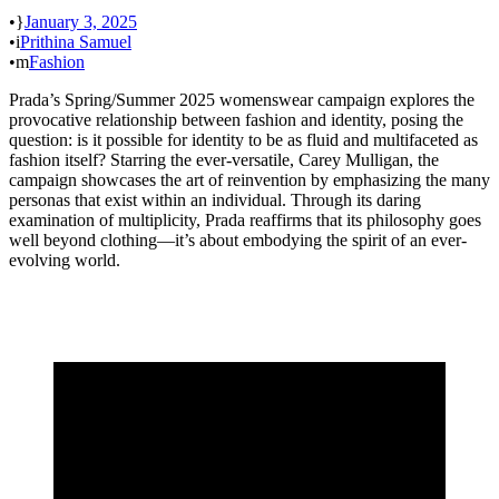
•
January 3, 2025
•
Prithina Samuel
•
Fashion
Prada’s Spring/Summer 2025 womenswear campaign explores the
provocative relationship between fashion and identity, posing the
question: is it possible for identity to be as fluid and multifaceted as
fashion itself? Starring the ever-versatile, Carey Mulligan, the
campaign showcases the art of reinvention by emphasizing the many
personas that exist within an individual. Through its daring
examination of multiplicity, Prada reaffirms that its philosophy goes
well beyond clothing—it’s about embodying the spirit of an ever-
evolving world.