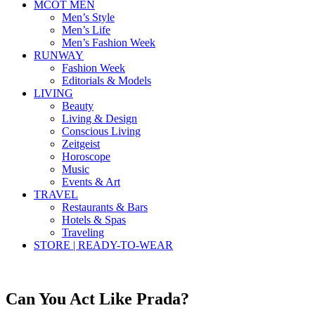
MCOT MEN
Men’s Style
Men’s Life
Men’s Fashion Week
RUNWAY
Fashion Week
Editorials & Models
LIVING
Beauty
Living & Design
Conscious Living
Zeitgeist
Horoscope
Music
Events & Art
TRAVEL
Restaurants & Bars
Hotels & Spas
Traveling
STORE | READY-TO-WEAR
Can You Act Like Prada?