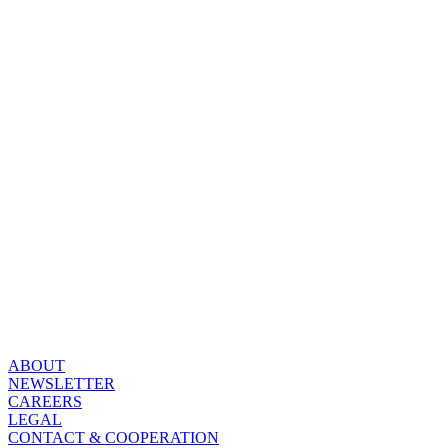
ABOUT
NEWSLETTER
CAREERS
LEGAL
CONTACT & COOPERATION