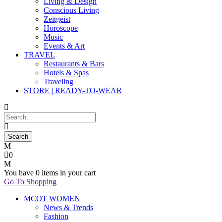
Living & Design
Conscious Living
Zeitgeist
Horoscope
Music
Events & Art
TRAVEL
Restaurants & Bars
Hotels & Spas
Traveling
STORE | READY-TO-WEAR
0
You have
0 items
in your cart
Go To Shopping
MCOT WOMEN
News & Trends
Fashion