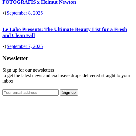
FOTOGRAFIS x Helmut Newton
•
September 8, 2025
Le Labo Presents: The Ultimate Beauty List for a Fresh
and Clean Fall
•
September 7, 2025
Newsletter
Sign up for our newsletters
to get the latest news and exclusive drops delivered straight to your
inbox.