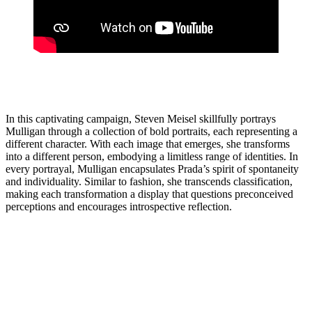
In this captivating campaign, Steven Meisel skillfully portrays
Mulligan through a collection of bold portraits, each representing a
different character. With each image that emerges, she transforms
into a different person, embodying a limitless range of identities. In
every portrayal, Mulligan encapsulates Prada’s spirit of spontaneity
and individuality. Similar to fashion, she transcends classification,
making each transformation a display that questions preconceived
perceptions and encourages introspective reflection.