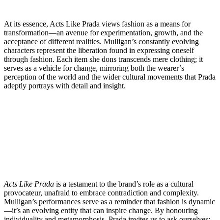
At its essence, Acts Like Prada views fashion as a means for
transformation—an avenue for experimentation, growth, and the
acceptance of different realities. Mulligan’s constantly evolving
characters represent the liberation found in expressing oneself
through fashion. Each item she dons transcends mere clothing; it
serves as a vehicle for change, mirroring both the wearer’s
perception of the world and the wider cultural movements that Prada
adeptly portrays with detail and insight.
Acts Like Prada
is a testament to the brand’s role as a cultural
provocateur, unafraid to embrace contradiction and complexity.
Mulligan’s performances serve as a reminder that fashion is dynamic
—it’s an evolving entity that can inspire change. By honouring
individuality and metamorphosis, Prada invites us to ask ourselves: