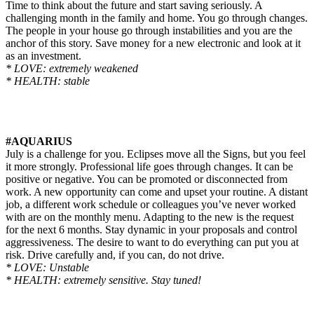
Time to think about the future and start saving seriously. A
challenging month in the family and home. You go through changes.
The people in your house go through instabilities and you are the
anchor of this story. Save money for a new electronic and look at it
as an investment.
* LOVE: extremely weakened
* HEALTH: stable
#AQUARIUS
July is a challenge for you. Eclipses move all the Signs, but you feel
it more strongly. Professional life goes through changes. It can be
positive or negative. You can be promoted or disconnected from
work. A new opportunity can come and upset your routine. A distant
job, a different work schedule or colleagues you’ve never worked
with are on the monthly menu. Adapting to the new is the request
for the next 6 months. Stay dynamic in your proposals and control
aggressiveness. The desire to want to do everything can put you at
risk. Drive carefully and, if you can, do not drive.
* LOVE: Unstable
* HEALTH: extremely sensitive. Stay tuned!