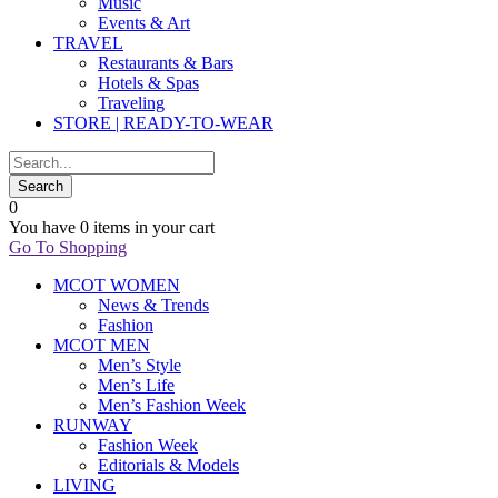
Music
Events & Art
TRAVEL
Restaurants & Bars
Hotels & Spas
Traveling
STORE | READY-TO-WEAR
0
You have
0 items
in your cart
Go To Shopping
MCOT WOMEN
News & Trends
Fashion
MCOT MEN
Men’s Style
Men’s Life
Men’s Fashion Week
RUNWAY
Fashion Week
Editorials & Models
LIVING