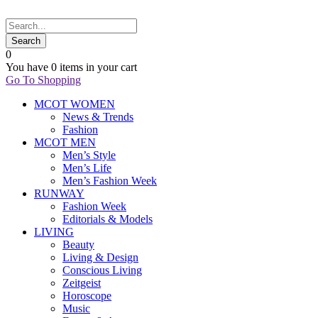
0
You have
0 items
in your cart
Go To Shopping
MCOT WOMEN
News & Trends
Fashion
MCOT MEN
Men’s Style
Men’s Life
Men’s Fashion Week
RUNWAY
Fashion Week
Editorials & Models
LIVING
Beauty
Living & Design
Conscious Living
Zeitgeist
Horoscope
Music