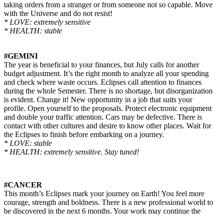
taking orders from a stranger or from someone not so capable. Move
with the Universe and do not resist!
* LOVE: extremely sensitive
* HEALTH: stable
#GEMINI
The year is beneficial to your finances, but July calls for another
budget adjustment. It’s the right month to analyze all your spending
and check where waste occurs. Eclipses call attention to finances
during the whole Semester. There is no shortage, but disorganization
is evident. Change it! New opportunity in a job that suits your
profile. Open yourself to the proposals. Protect electronic equipment
and double your traffic attention. Cars may be defective. There is
contact with other cultures and desire to know other places. Wait for
the Eclipses to finish before embarking on a journey.
* LOVE: stable
* HEALTH: extremely sensitive. Stay tuned!
#CANCER
This month’s Eclipses mark your journey on Earth! You feel more
courage, strength
and
boldness. There is a new professional world to
be discovered in the next 6 months. Your work may continue the