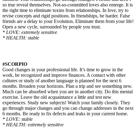
so true reveal themselves. Not-so-committed loves also emerge. It is
the right time to eliminate toxins from relationships. In love, try to
revise concepts and rigid positions. In friendships, be harder. False
friends are a delay to your Evolution. Eliminate them from your life!
Open a new cycle, surrounded by people you trust.
* LOVE: extremely sensitive
* HEALTH: stable
#SCORPIO
Good changes in your professional life. It’s time to grow in the
work, be recognized and improve finances. A contact with other
cultures or study of another language is planned for the next 6
months. Broaden your horizons. Plan a trip and see something new.
Much can be absorbed when you are in another city. Do this mental
exercise. Leave the old acquaintance a little and test new
experiences. Study new subjects! Watch your family
closely
. They
go through major changes and you can change addresses in the next
6 months. Be ready to fix defects and leaks in your current home.
* LOVE: stable
* HEALTH: extremely sensitive