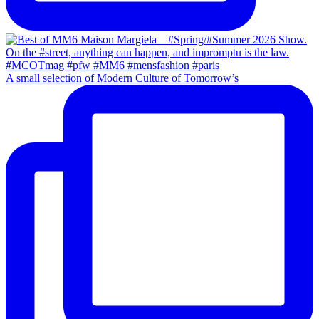
A small selection of Modern Culture of Tomorrow’s