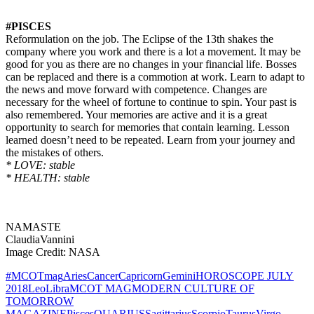
#PISCES
Reformulation on the job. The Eclipse of the 13th shakes the
company where you work and there is a lot a movement. It may be
good for you as there are no changes in your financial life. Bosses
can be replaced and there is a commotion at work. Learn to adapt to
the news and move forward with competence. Changes are
necessary for the wheel of fortune to continue to spin. Your past is
also remembered. Your memories are active and it is a great
opportunity to search for memories that contain learning. Lesson
learned doesn’t need to be repeated. Learn from your journey and
the mistakes of others.
* LOVE: stable
* HEALTH: stable
NAMASTE
ClaudiaVannini
Image Credit: NASA
#MCOTmag
Aries
Cancer
Capricorn
Gemini
HOROSCOPE JULY
2018
Leo
Libra
MCOT MAG
MODERN CULTURE OF
TOMORROW
MAGAZINE
Pisces
QUARIUS
Sagittarius
Scorpio
Taurus
Virgo