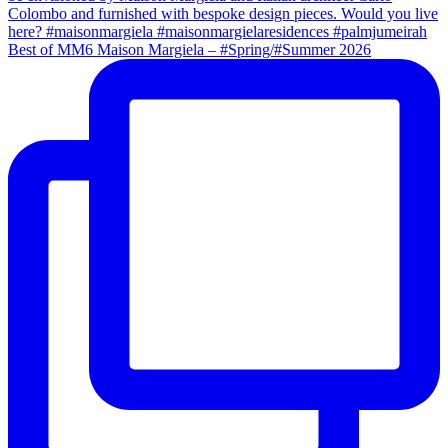
Best of MM6 Maison Margiela – #Spring/#Summer 2026