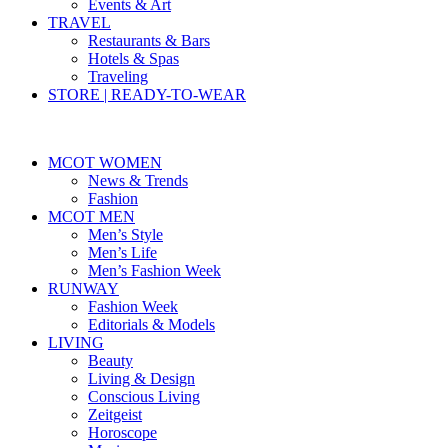
Events & Art
TRAVEL
Restaurants & Bars
Hotels & Spas
Traveling
STORE | READY-TO-WEAR
MCOT WOMEN
News & Trends
Fashion
MCOT MEN
Men’s Style
Men’s Life
Men’s Fashion Week
RUNWAY
Fashion Week
Editorials & Models
LIVING
Beauty
Living & Design
Conscious Living
Zeitgeist
Horoscope