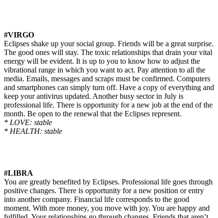
#VIRGO
Eclipses shake up your social group. Friends will be a great surprise.
The good ones will stay. The toxic relationships that drain your vital
energy will be evident. It is up to you to know how to adjust the
vibrational range in which you want to act. Pay attention to all the
media. Emails, messages
and
scraps must be confirmed. Computers
and smartphones can simply turn off. Have a copy of everything and
keep your antivirus updated. Another busy sector in July is
professional life. There is
opportunity
for a new job at the end of the
month. Be open to the renewal that the Eclipses represent.
* LOVE: stable
* HEALTH: stable
#LIBRA
You are greatly benefited by Eclipses. Professional life goes through
positive changes. There is
opportunity
for a new position or entry
into another company. Financial life corresponds to the good
moment. With more money, you move with joy. You are happy and
fulfilled. Your relationships go through changes. Friends that aren’t