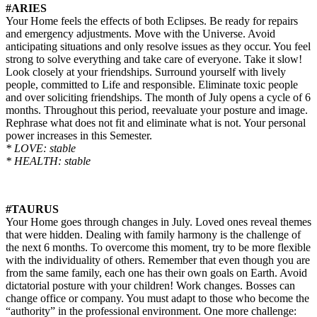
#ARIES
Your Home feels the effects of both Eclipses. Be ready for repairs
and emergency adjustments. Move with the Universe. Avoid
anticipating situations and only resolve issues as they occur. You feel
strong to solve everything and take care of everyone. Take it slow!
Look closely at your friendships. Surround yourself with lively
people, committed to Life and responsible. Eliminate toxic people
and over soliciting friendships. The month of July opens a cycle of 6
months. Throughout this period, reevaluate your posture and image.
Rephrase what does not fit and eliminate what is not. Your personal
power increases in this Semester.
* LOVE: stable
* HEALTH: stable
#TAURUS
Your Home goes through changes in July. Loved ones reveal themes
that were hidden. Dealing with family harmony is the challenge of
the next 6 months. To overcome this moment, try to be more flexible
with the individuality of others. Remember that even though you are
from the same family, each one has their own goals on Earth. Avoid
dictatorial posture with your children! Work changes. Bosses can
change office or company. You must adapt to those who become the
“authority” in the professional environment. One more challenge: