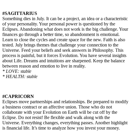
#SAGITTARIUS
Something dies in July. It can be a project, an idea or a characteristic
of your personality. Your personal power is questioned by the
Eclipses. Abandoning what does not work is the big challenge. Your
finances go through a better time, so abandonment is emotional.
Learn to close the cycles and create space for the new. Faith is also
tested. July brings themes that challenge your connection to the
Universe. Feed your beliefs and seek answers in Philosophy. This
process is painful, but it forces Evolution. You have several insights
about Life. Dreams and intuitions are sharpened. Keep the balance
between reason and emotion to live in reality.
* LOVE: stable
* HEALTH: stable
#CAPRICORN
Eclipses move partnerships and relationships. Be prepared to modify
a business contract or an
affective
union. Those who do not
collaborate with your Evolution on Earth will be cut off by the
Eclipse. Do not resist! Be flexible and walk along with the
Universe. Everything changes, everything passes. Another highlight
is financial life. It’s time to analyze how you invest your money.