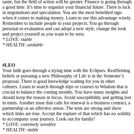
same, but the field of action will be greater. Finance is going through
a good time. It’s time to organize your financial future. There is luck
in negotiations and speculation. You are the most benefited sign
when it comes to making money. Learn to use this advantage wisely.
Remember to include people in your projects. You go through
personal re-evaluation and can adopt a new style, change the look
and project yourself as you want to be seen.
* LOVE: stable
* HEALTH: unstable
#LEO
Your faith goes through a trying time with the Eclipses. Reaffirming
beliefs or pursuing a new Philosophy of Life is in the Semester’s
proposal. There is good knowledge waiting for you in other
cultures. Learn to search through trips or courses to Wisdom that is
crucial to balance the coming months. You have many insights and
should keep the reason in focus. Avoid susceptibility and getting lost
in mists. Another issue that calls for renewal is a business contract, a
partnership or an
affective
union. The tests are strong and show
which links are true. Accept the rupture of that which has no solidity
to accompany your journey. Look out for
family
!
* LOVE: extremely sensitive
* HEALTH: stable