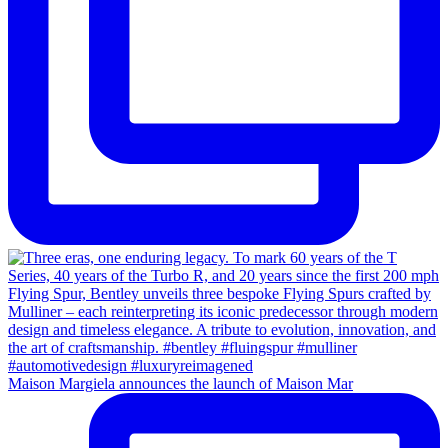
Maison Margiela announces the launch of Maison Mar