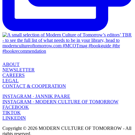
ABOUT
NEWSLETTER
CAREERS
LEGAL
CONTACT & COOPERATION
INSTAGRAM · JANNIK PAARE
INSTAGRAM · MODERN CULTURE OF TOMORROW
FACEBOOK
TIKTOK
LINKEDIN
Copyright © 2026 MODERN CULTURE OF TOMORROW - All
rights reserved.