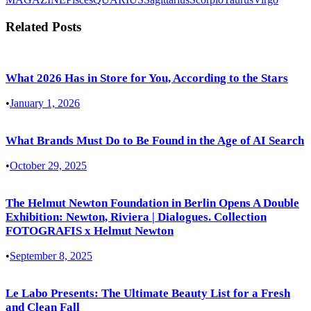
Related Posts
What 2026 Has in Store for You, According to the Stars
•
January 1, 2026
What Brands Must Do to Be Found in the Age of AI Search
•
October 29, 2025
The Helmut Newton Foundation in Berlin Opens A Double
Exhibition: Newton, Riviera | Dialogues. Collection
FOTOGRAFIS x Helmut Newton
•
September 8, 2025
Le Labo Presents: The Ultimate Beauty List for a Fresh
and Clean Fall