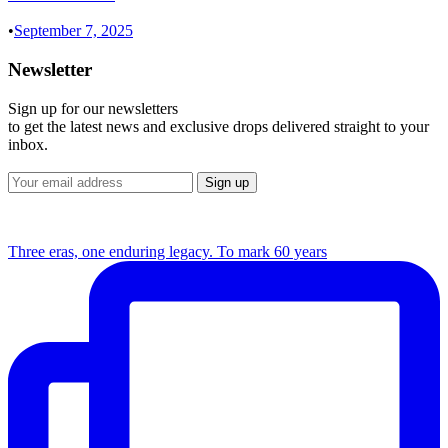
•
September 7, 2025
Newsletter
Sign up for our newsletters
to get the latest news and exclusive drops delivered straight to your
inbox.
Three eras, one enduring legacy. To mark 60 years