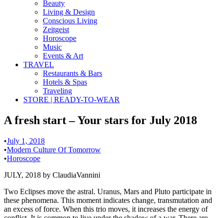
Beauty
Living & Design
Conscious Living
Zeitgeist
Horoscope
Music
Events & Art
TRAVEL
Restaurants & Bars
Hotels & Spas
Traveling
STORE | READY-TO-WEAR
A fresh start – Your stars for July 2018
•
July 1, 2018
•
Modern Culture Of Tomorrow
•
Horoscope
JULY, 2018 by ClaudiaVannini
Two Eclipses move the astral. Uranus, Mars and Pluto participate in
these phenomena. This moment indicates change, transmutation and
an excess of force. When this trio moves, it increases the energy of
conflict. It is common to live under the shadow of a war. There are