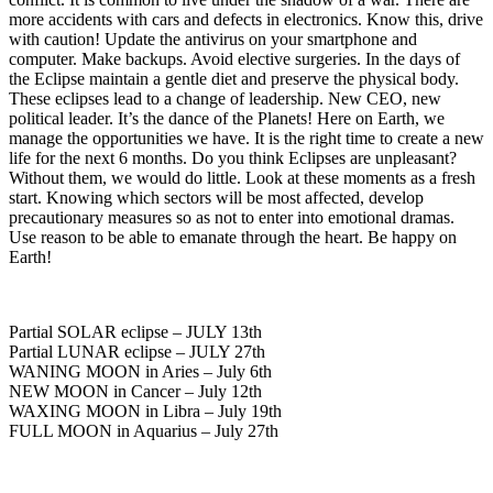
more accidents with cars and defects in electronics. Know this, drive
with caution! Update the antivirus on your smartphone and
computer. Make backups. Avoid elective surgeries. In the days of
the Eclipse maintain a gentle diet and preserve the physical body.
These eclipses lead to a change of leadership. New CEO, new
political leader. It’s the dance of the Planets! Here on Earth, we
manage the opportunities we have. It is the right time to create a new
life for the next 6 months. Do you think Eclipses are unpleasant?
Without them, we would do little. Look at these moments as a fresh
start. Knowing which sectors will be most affected, develop
precautionary measures so as not to enter into emotional dramas.
Use reason to be able to emanate through the heart. Be happy on
Earth!
Partial SOLAR eclipse – JULY 13th
Partial LUNAR eclipse – JULY 27th
WANING MOON in Aries – July 6th
NEW MOON in Cancer – July 12th
WAXING MOON in Libra – July 19th
FULL MOON in Aquarius – July 27th